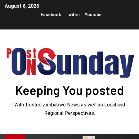
August 6, 2026
Facebook
Twitter
Youtube
Keeping You posted
With Trusted Zimbabwe News as well as Local and
Regional Perspectives.