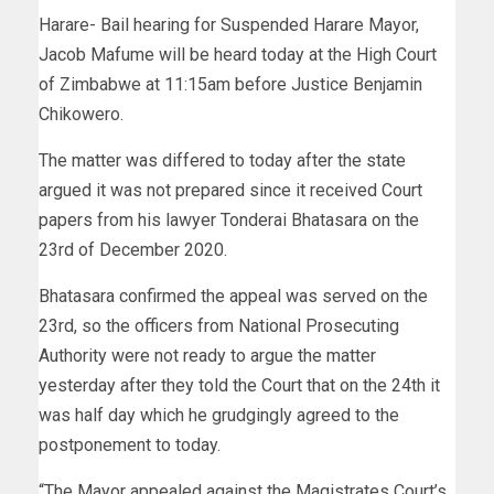
Harare- Bail hearing for Suspended Harare Mayor,
Jacob Mafume will be heard today at the High Court
of Zimbabwe at 11:15am before Justice Benjamin
Chikowero.
The matter was differed to today after the state
argued it was not prepared since it received Court
papers from his lawyer Tonderai Bhatasara on the
23rd of December 2020.
Bhatasara confirmed the appeal was served on the
23rd, so the officers from National Prosecuting
Authority were not ready to argue the matter
yesterday after they told the Court that on the 24th it
was half day which he grudgingly agreed to the
postponement to today.
“The Mayor appealed against the Magistrates Court’s