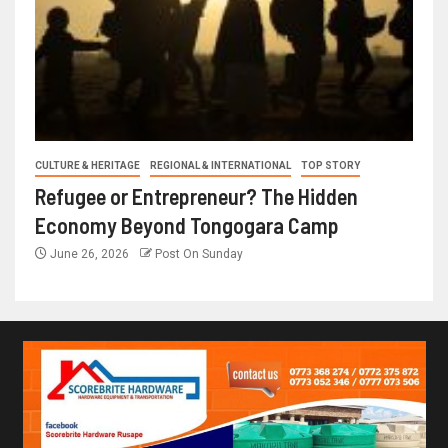
CULTURE & HERITAGE
REGIONAL & INTERNATIONAL
TOP STORY
Refugee or Entrepreneur? The Hidden
Economy Beyond Tongogara Camp
June 26, 2026
Post On Sunday