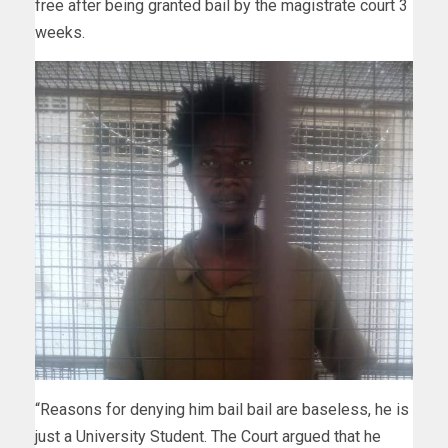
free after being granted bail by the magistrate court 3
weeks.
“Reasons for denying him bail bail are baseless, he is
just a University Student. The Court argued that he