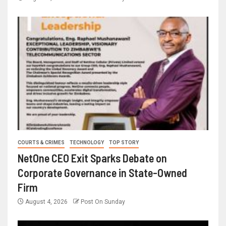
COURTS & CRIMES
TECHNOLOGY
TOP STORY
NetOne CEO Exit Sparks Debate on
Corporate Governance in State-Owned
Firm
August 4, 2026
Post On Sunday