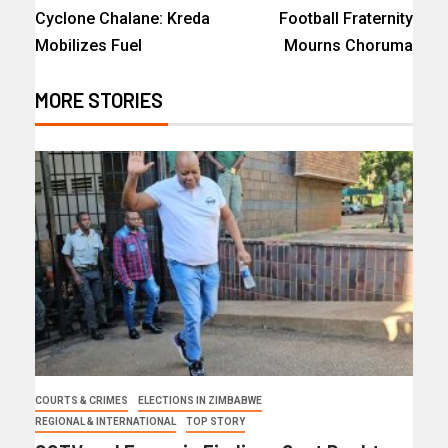
Cyclone Chalane: Kreda
Football Fraternity
Mobilizes Fuel
Mourns Choruma
MORE STORIES
COURTS & CRIMES
ELECTIONS IN ZIMBABWE
REGIONAL & INTERNATIONAL
TOP STORY