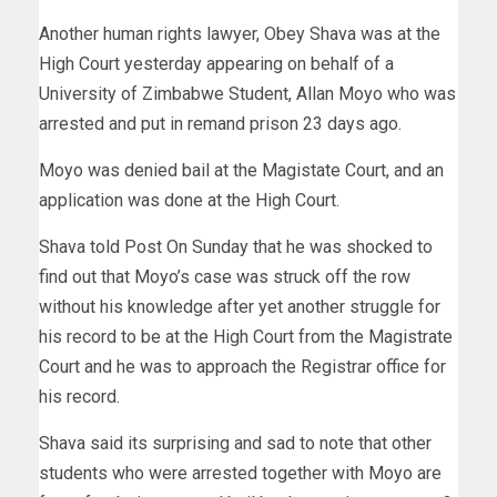
Another human rights lawyer, Obey Shava was at the
High Court yesterday appearing on behalf of a
University of Zimbabwe Student, Allan Moyo who was
arrested and put in remand prison 23 days ago.
Moyo was denied bail at the Magistate Court, and an
application was done at the High Court.
Shava told Post On Sunday that he was shocked to
find out that Moyo’s case was struck off the row
without his knowledge after yet another struggle for
his record to be at the High Court from the Magistrate
Court and he was to approach the Registrar office for
his record.
Shava said its surprising and sad to note that other
students who were arrested together with Moyo are