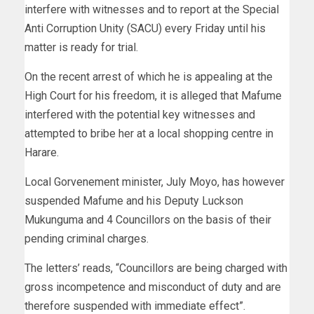
interfere with witnesses and to report at the Special
Anti Corruption Unity (SACU) every Friday until his
matter is ready for trial.
On the recent arrest of which he is appealing at the
High Court for his freedom, it is alleged that Mafume
interfered with the potential key witnesses and
attempted to bribe her at a local shopping centre in
Harare.
Local Gorvenement minister, July Moyo, has however
suspended Mafume and his Deputy Luckson
Mukunguma and 4 Councillors on the basis of their
pending criminal charges.
The letters’ reads, “Councillors are being charged with
gross incompetence and misconduct of duty and are
therefore suspended with immediate effect”.