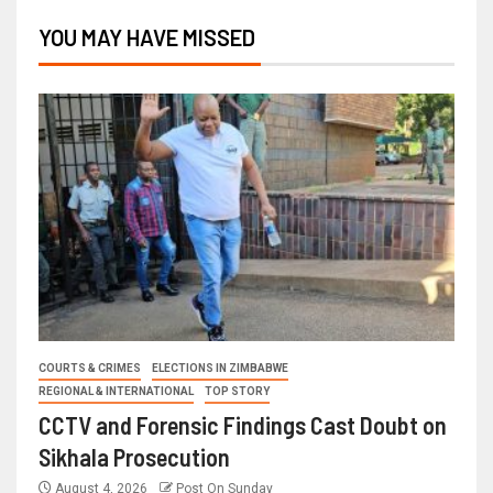
YOU MAY HAVE MISSED
COURTS & CRIMES
ELECTIONS IN ZIMBABWE
REGIONAL & INTERNATIONAL
TOP STORY
CCTV and Forensic Findings Cast Doubt on
Sikhala Prosecution
August 4, 2026
Post On Sunday