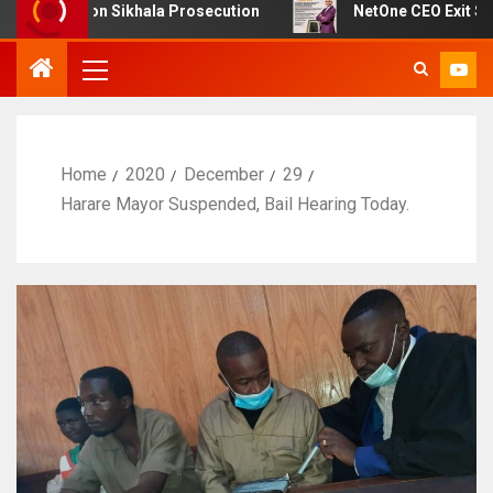
 on Sikhala Prosecution
NetOne CEO Exit Sparks Debat
Home
2020
December
29
Harare Mayor Suspended, Bail Hearing Today.