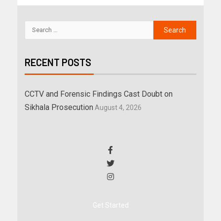
RECENT POSTS
CCTV and Forensic Findings Cast Doubt on
Sikhala Prosecution
August 4, 2026
Get Started