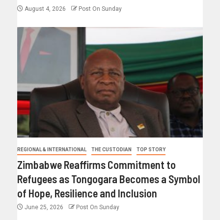
August 4, 2026
Post On Sunday
REGIONAL & INTERNATIONAL
THE CUSTODIAN
TOP STORY
Zimbabwe Reaffirms Commitment to
Refugees as Tongogara Becomes a Symbol
of Hope, Resilience and Inclusion
June 25, 2026
Post On Sunday