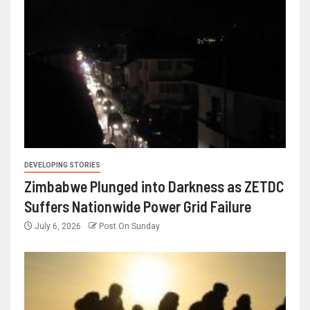
DEVELOPING STORIES
Zimbabwe Plunged into Darkness as ZETDC
Suffers Nationwide Power Grid Failure
July 6, 2026
Post On Sunday