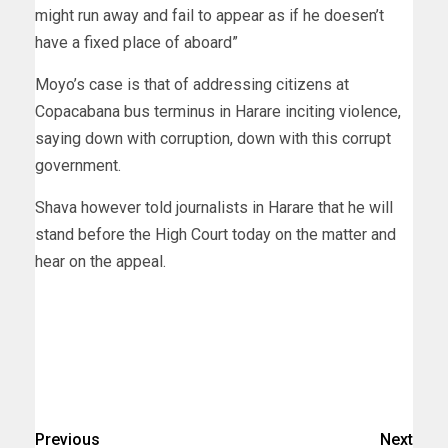
might run away and fail to appear as if he doesen’t
have a fixed place of aboard”
Moyo’s case is that of addressing citizens at
Copacabana bus terminus in Harare inciting violence,
saying down with corruption, down with this corrupt
government.
Shava however told journalists in Harare that he will
stand before the High Court today on the matter and
hear on the appeal.
Previous
Next