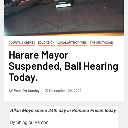
COURTS & CRIMES
EDUCATION
LOCAL AUTHORITIES
THE CUSTODIAN
Harare Mayor
Suspended, Bail Hearing
Today.
Post On Sunday
December 29, 2020
Allan Moyo spend 24th day in Remand Prison today
By Shingirai Vambe