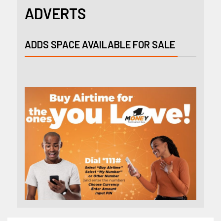
ADVERTS
ADDS SPACE AVAILABLE FOR SALE