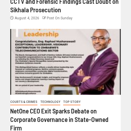
CCTV and Forensic Findings Cast Doubt on
Sikhala Prosecution
August 4, 2026
Post On Sunday
COURTS & CRIMES
TECHNOLOGY
TOP STORY
NetOne CEO Exit Sparks Debate on
Corporate Governance in State-Owned
Firm