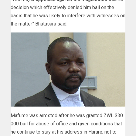
decision which effectively denied him bail on the
basis that he was likely to interfere with witnesses on
the matter” Bhatasara said.
Mafume was arrested after he was granted ZWL $30
000 bail for abuse of office and given conditions that
he continue to stay at his address in Harare, not to