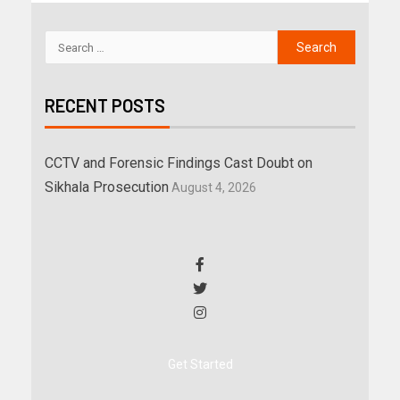
RECENT POSTS
CCTV and Forensic Findings Cast Doubt on
Sikhala Prosecution
August 4, 2026
Get Started