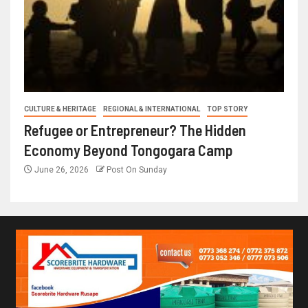
CULTURE & HERITAGE
REGIONAL & INTERNATIONAL
TOP STORY
Refugee or Entrepreneur? The Hidden
Economy Beyond Tongogara Camp
June 26, 2026
Post On Sunday