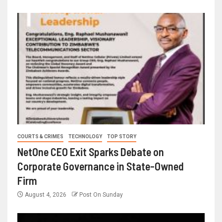
COURTS & CRIMES
TECHNOLOGY
TOP STORY
NetOne CEO Exit Sparks Debate on
Corporate Governance in State-Owned
Firm
August 4, 2026
Post On Sunday