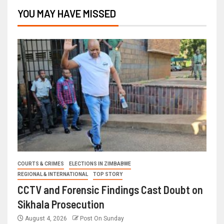
YOU MAY HAVE MISSED
COURTS & CRIMES
ELECTIONS IN ZIMBABWE
REGIONAL & INTERNATIONAL
TOP STORY
CCTV and Forensic Findings Cast Doubt on
Sikhala Prosecution
August 4, 2026
Post On Sunday