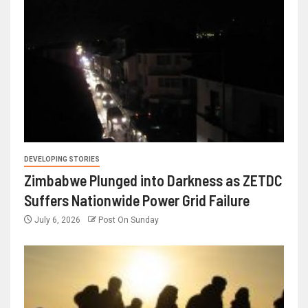
DEVELOPING STORIES
Zimbabwe Plunged into Darkness as ZETDC
Suffers Nationwide Power Grid Failure
July 6, 2026
Post On Sunday