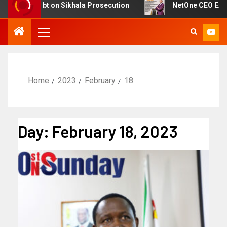
st Doubt on Sikhala Prosecution
NetOne CEO Exit Spar
Home
2023
February
18
Day:
February 18, 2023