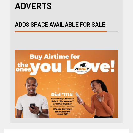
ADVERTS
ADDS SPACE AVAILABLE FOR SALE