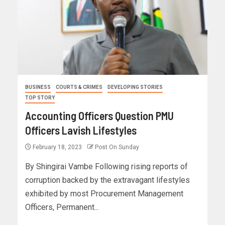
BUSINESS
COURTS & CRIMES
DEVELOPING STORIES
TOP STORY
Accounting Officers Question PMU
Officers Lavish Lifestyles
February 18, 2023
Post On Sunday
By Shingirai Vambe Following rising reports of
corruption backed by the extravagant lifestyles
exhibited by most Procurement Management
Officers, Permanent...