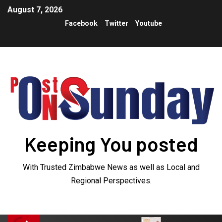
August 7, 2026
Facebook
Twitter
Youtube
Keeping You posted
With Trusted Zimbabwe News as well as Local and
Regional Perspectives.