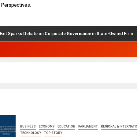
 Perspectives.
rks Debate on Corporate Governance in State-Owned Firm
BUSINESS
ECONOMY
EDUCATION
PARLIAMENT
REGIONAL & INTERNATI
TECHNOLOGY
TOP STORY