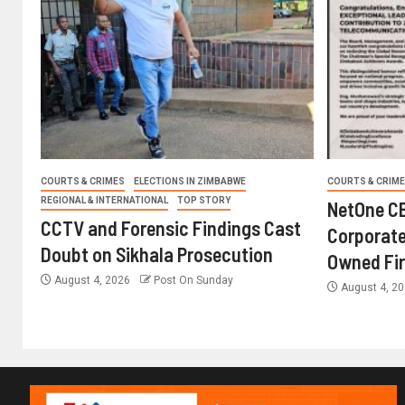
COURTS & CRIMES
ELECTIONS IN ZIMBABWE
COURTS & CRIM
REGIONAL & INTERNATIONAL
TOP STORY
NetOne CE
CCTV and Forensic Findings Cast
Corporate
Doubt on Sikhala Prosecution
Owned Fi
August 4, 2026
Post On Sunday
August 4, 2