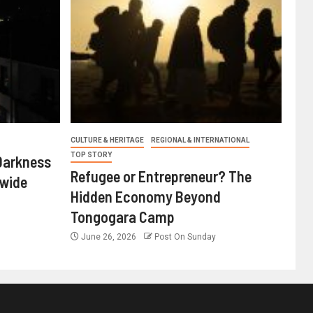
CULTURE & HERITAGE
REGIONAL & INTERNATIONAL
TOP STORY
Darkness
Refugee or Entrepreneur? The
nwide
Hidden Economy Beyond
Tongogara Camp
June 26, 2026
Post On Sunday