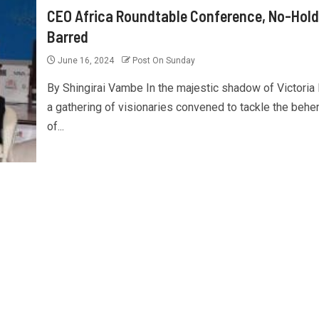
CEO Africa Roundtable Conference, No-Hold
Barred
June 16, 2024
Post On Sunday
By Shingirai Vambe In the majestic shadow of Victoria F
a gathering of visionaries convened to tackle the beh
of...