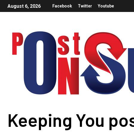
August 6, 2026
Facebook
Twitter
Youtube
Keeping You po