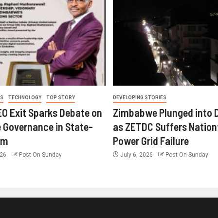
ES
TECHNOLOGY
TOP STORY
DEVELOPING STORIES
O Exit Sparks Debate on
Zimbabwe Plunged into 
 Governance in State-
as ZETDC Suffers Natio
rm
Power Grid Failure
026
Post On Sunday
July 6, 2026
Post On Sunday