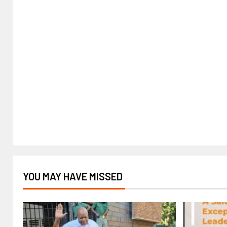
YOU MAY HAVE MISSED