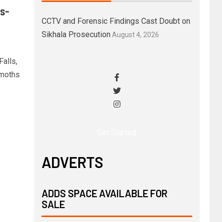
s-
CCTV and Forensic Findings Cast Doubt on
Sikhala Prosecution
August 4, 2026
alls,
emoths
Get Started
ADVERTS
ADDS SPACE AVAILABLE FOR
SALE