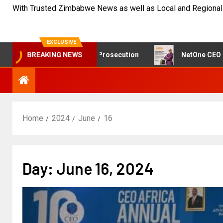
With Trusted Zimbabwe News as well as Local and Regional
EXCLUSIVE
ast Doubt on Sikhala Prosecution
NetOne CEO Exit Spa
BREAKING NEWS
Home
2024
June
16
Day:
June 16, 2024