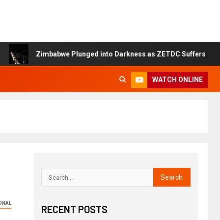
Zimbabwe Plunged into Darkness as ZETDC Suffers Nationwide P
WATCH ONLINE
ONAL
RECENT POSTS