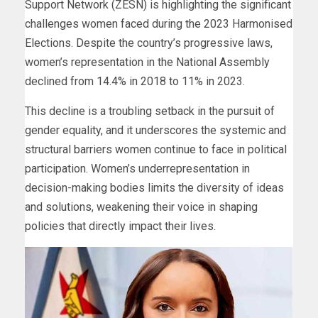
Support Network (ZESN) is highlighting the significant
challenges women faced during the 2023 Harmonised
Elections. Despite the country’s progressive laws,
women’s representation in the National Assembly
declined from 14.4% in 2018 to 11% in 2023.
This decline is a troubling setback in the pursuit of
gender equality, and it underscores the systemic and
structural barriers women continue to face in political
participation. Women’s underrepresentation in
decision-making bodies limits the diversity of ideas
and solutions, weakening their voice in shaping
policies that directly impact their lives.