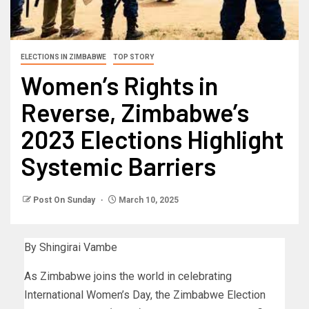
ELECTIONS IN ZIMBABWE
TOP STORY
Women’s Rights in
Reverse, Zimbabwe’s
2023 Elections Highlight
Systemic Barriers
Post On Sunday
March 10, 2025
By Shingirai Vambe
As Zimbabwe joins the world in celebrating
International Women’s Day, the Zimbabwe Election