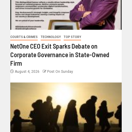
COURTS & CRIMES
TECHNOLOGY
TOP STORY
NetOne CEO Exit Sparks Debate on
Corporate Governance in State-Owned
Firm
August 4, 2026
Post On Sunday