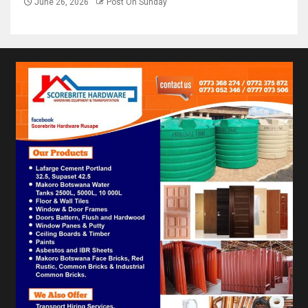
June 26, 2026
Post On Sunday