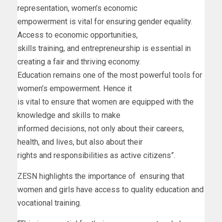
representation, women’s economic
empowerment is vital for ensuring gender equality.
Access to economic opportunities,
skills training, and entrepreneurship is essential in
creating a fair and thriving economy.
Education remains one of the most powerful tools for
women’s empowerment. Hence it
is vital to ensure that women are equipped with the
knowledge and skills to make
informed decisions, not only about their careers,
health, and lives, but also about their
rights and responsibilities as active citizens”.
ZESN highlights the importance of ensuring that
women and girls have access to quality education and
vocational training.