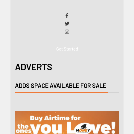
Get Started
ADVERTS
ADDS SPACE AVAILABLE FOR SALE