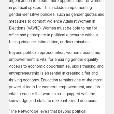
urgent action to create more opportunities for women
in political spaces. This includes implementing
gender-sensitive policies, such as gender quotas and
measures to combat Violence Against Women in
Elections (VAWIE). Women must be able to run for
office and participate in political discourse without
facing violence, intimidation, or discrimination.
Beyond political representation, women’s economic
empowerment is vital for ensuring gender equality.
Access to economic opportunities, skills training, and
entrepreneurship is essential in creating a fair and
thriving economy. Education remains one of the most
powerful tools for women’s empowerment, and it is
vital to ensure that women are equipped with the
knowledge and skills to make informed decisions.
“The Network believes that beyond political