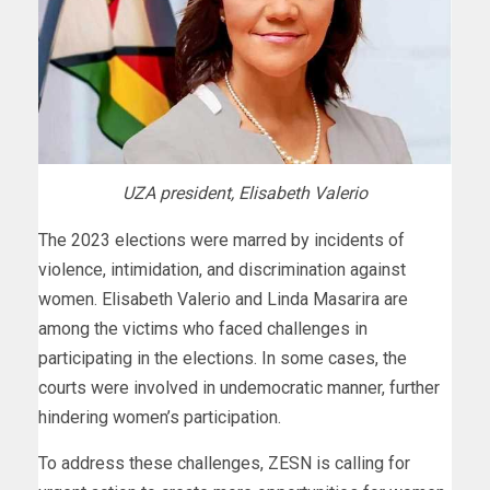
UZA president, Elisabeth Valerio
The 2023 elections were marred by incidents of
violence, intimidation, and discrimination against
women. Elisabeth Valerio and Linda Masarira are
among the victims who faced challenges in
participating in the elections. In some cases, the
courts were involved in undemocratic manner, further
hindering women’s participation.
To address these challenges, ZESN is calling for