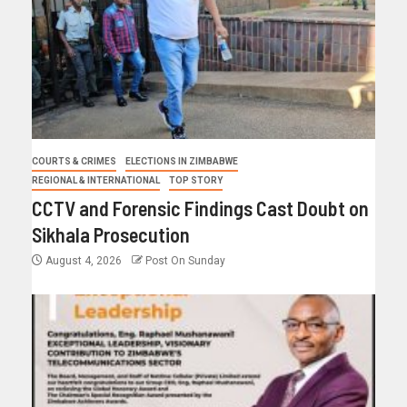
COURTS & CRIMES
ELECTIONS IN ZIMBABWE
REGIONAL & INTERNATIONAL
TOP STORY
CCTV and Forensic Findings Cast Doubt on
Sikhala Prosecution
August 4, 2026
Post On Sunday