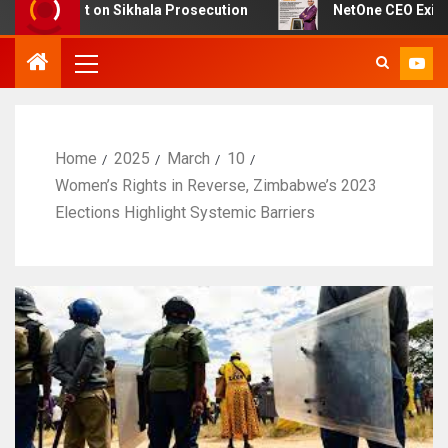
ubt on Sikhala Prosecution
NetOne CEO Exit Sparks De
Home
2025
March
10
Women’s Rights in Reverse, Zimbabwe’s 2023
Elections Highlight Systemic Barriers