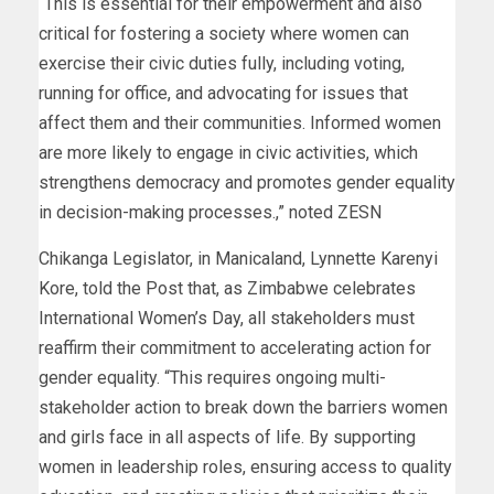
“This is essential for their empowerment and also
critical for fostering a society where women can
exercise their civic duties fully, including voting,
running for office, and advocating for issues that
affect them and their communities. Informed women
are more likely to engage in civic activities, which
strengthens democracy and promotes gender equality
in decision-making processes.,” noted ZESN
Chikanga Legislator, in Manicaland, Lynnette Karenyi
Kore, told the Post that, as Zimbabwe celebrates
International Women’s Day, all stakeholders must
reaffirm their commitment to accelerating action for
gender equality. “This requires ongoing multi-
stakeholder action to break down the barriers women
and girls face in all aspects of life. By supporting
women in leadership roles, ensuring access to quality