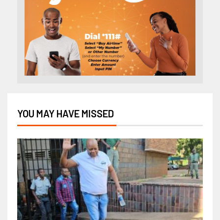
YOU MAY HAVE MISSED