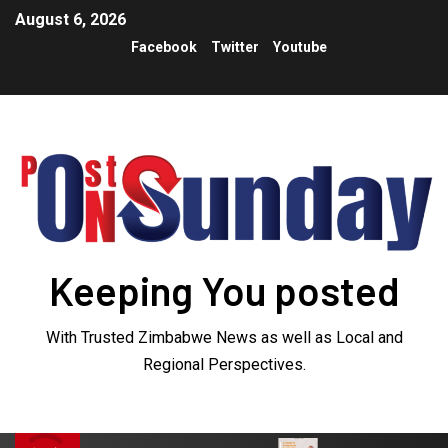
August 6, 2026
Facebook
Twitter
Youtube
Keeping You posted
With Trusted Zimbabwe News as well as Local and
Regional Perspectives.