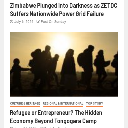
Zimbabwe Plunged into Darkness as ZETDC
Suffers Nationwide Power Grid Failure
July 6, 2026
Post On Sunday
CULTURE & HERITAGE
REGIONAL & INTERNATIONAL
TOP STORY
Refugee or Entrepreneur? The Hidden
Economy Beyond Tongogara Camp