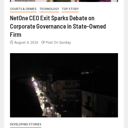
COURTS & CRIMES
TECHNOLOGY
TOP STORY
NetOne CEO Exit Sparks Debate on
Corporate Governance in State-Owned
Firm
August 4, 2026
Post On Sunday
DEVELOPING STORIES