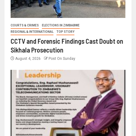
COURTS & CRIMES
ELECTIONS IN ZIMBABWE
REGIONAL & INTERNATIONAL
TOP STORY
CCTV and Forensic Findings Cast Doubt on
Sikhala Prosecution
August 4, 2026
Post On Sunday