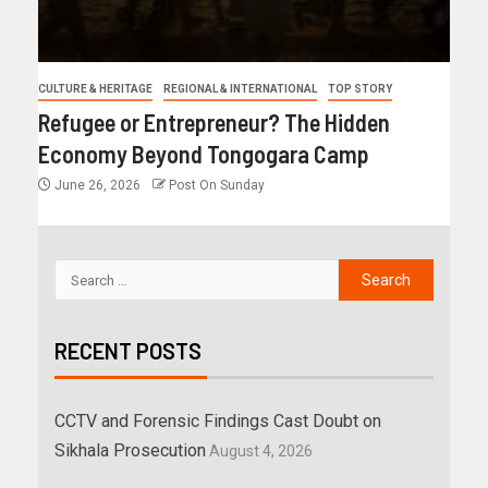
CULTURE & HERITAGE
REGIONAL & INTERNATIONAL
TOP STORY
Refugee or Entrepreneur? The Hidden
Economy Beyond Tongogara Camp
June 26, 2026
Post On Sunday
RECENT POSTS
CCTV and Forensic Findings Cast Doubt on
Sikhala Prosecution
August 4, 2026