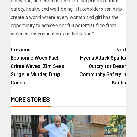
education, and creating policies that prioritize their
safety, health, and well-being, stakeholders can help
create a world where every woman and girl has the
opportunity to achieve her full potential, free from
violence, discrimination, and limitation.”
Previous
Next
Economic Woes Fuel
Hyena Attack Sparks
Crime Waves, Zim Sees
Outcry for Better
Surge In Murder, Drug
Community Safety in
Cases
Kariba
MORE STORIES