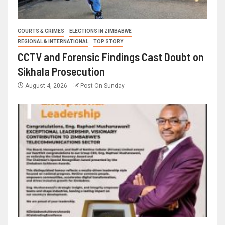
COURTS & CRIMES
ELECTIONS IN ZIMBABWE
REGIONAL & INTERNATIONAL
TOP STORY
CCTV and Forensic Findings Cast Doubt on
Sikhala Prosecution
August 4, 2026
Post On Sunday