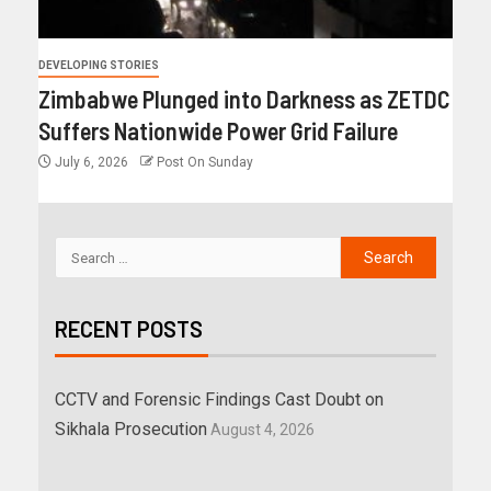
DEVELOPING STORIES
Zimbabwe Plunged into Darkness as ZETDC
Suffers Nationwide Power Grid Failure
July 6, 2026
Post On Sunday
RECENT POSTS
CCTV and Forensic Findings Cast Doubt on
Sikhala Prosecution
August 4, 2026