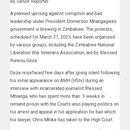
By Senior Reporter
A planned uprising against corruption and bad
leadership under President Emmerson Mnangagwa’s
government is brewing in Zimbabwe. The protests,
scheduled for March 31, 2025, have been organized
by various groups, including the Zimbabwe National
Liberation War Veterans Association, led by Blessed
Runesu Geza.
Geza resurfaced few days after going silent following
his initial appearance on AMH (HStv) during an
interview with incarcerated journalist Blessed
Mhlanga, who has spent more than 3 weeks in
remand prison with the Courts also playing politics on
his arrest and appeal in his application for bail which
his lawyer, Chris Mhike has taken to the High Court.