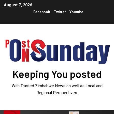
August 7, 2026
Facebook
Twitter
Youtube
Keeping You posted
With Trusted Zimbabwe News as well as Local and
Regional Perspectives.