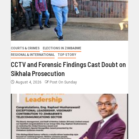
COURTS & CRIMES
ELECTIONS IN ZIMBABWE
REGIONAL & INTERNATIONAL
TOP STORY
CCTV and Forensic Findings Cast Doubt on
Sikhala Prosecution
August 4, 2026
Post On Sunday