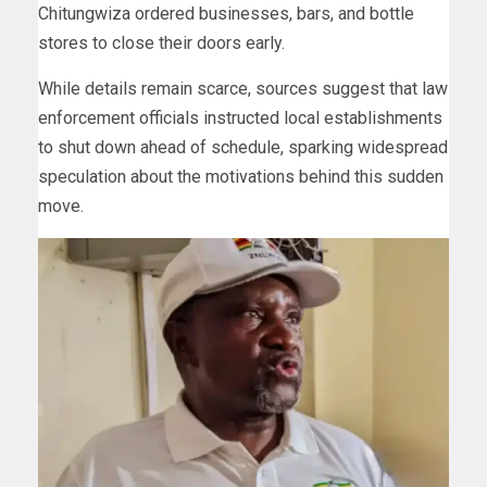
Chitungwiza ordered businesses, bars, and bottle
stores to close their doors early.
While details remain scarce, sources suggest that law
enforcement officials instructed local establishments
to shut down ahead of schedule, sparking widespread
speculation about the motivations behind this sudden
move.