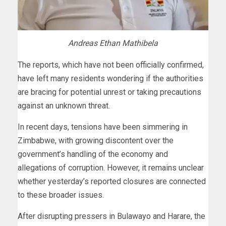
Andreas Ethan Mathibela
The reports, which have not been officially confirmed,
have left many residents wondering if the authorities
are bracing for potential unrest or taking precautions
against an unknown threat.
In recent days, tensions have been simmering in
Zimbabwe, with growing discontent over the
government’s handling of the economy and
allegations of corruption. However, it remains unclear
whether yesterday’s reported closures are connected
to these broader issues.
After disrupting pressers in Bulawayo and Harare, the