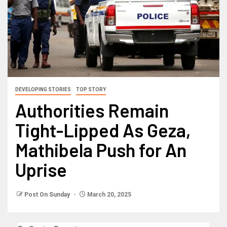
DEVELOPING STORIES
TOP STORY
Authorities Remain
Tight-Lipped As Geza,
Mathibela Push for An
Uprise
Post On Sunday
March 20, 2025