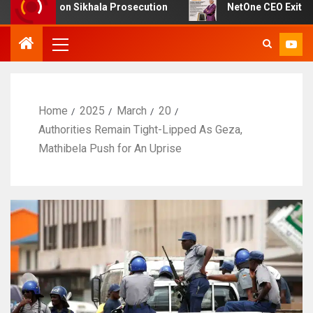
bt on Sikhala Prosecution
NetOne CEO Exit Sparks Deb
Home
2025
March
20
Authorities Remain Tight-Lipped As Geza,
Mathibela Push for An Uprise