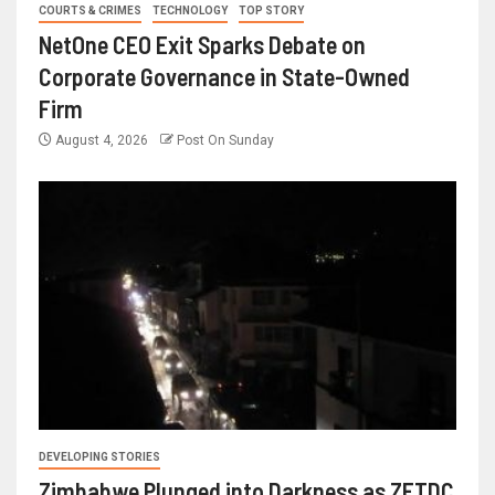
COURTS & CRIMES
TECHNOLOGY
TOP STORY
NetOne CEO Exit Sparks Debate on
Corporate Governance in State-Owned
Firm
August 4, 2026
Post On Sunday
DEVELOPING STORIES
Zimbabwe Plunged into Darkness as ZETDC