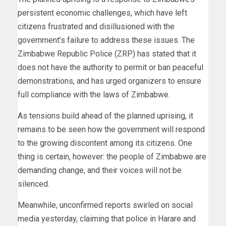
persistent economic challenges, which have left
citizens frustrated and disillusioned with the
government’s failure to address these issues. The
Zimbabwe Republic Police (ZRP) has stated that it
does not have the authority to permit or ban peaceful
demonstrations, and has urged organizers to ensure
full compliance with the laws of Zimbabwe.
As tensions build ahead of the planned uprising, it
remains to be seen how the government will respond
to the growing discontent among its citizens. One
thing is certain, however: the people of Zimbabwe are
demanding change, and their voices will not be
silenced.
Meanwhile, unconfirmed reports swirled on social
media yesterday, claiming that police in Harare and