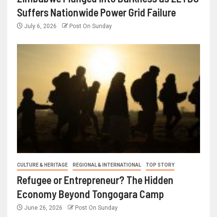
Suffers Nationwide Power Grid Failure
July 6, 2026
Post On Sunday
CULTURE & HERITAGE
REGIONAL & INTERNATIONAL
TOP STORY
Refugee or Entrepreneur? The Hidden
Economy Beyond Tongogara Camp
June 26, 2026
Post On Sunday