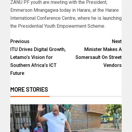
ZANU PF youth are meeting with the President,
Emmerson Mnangagwa today in Harare, at the Harare
International Conference Centre, where he is launching
the Presidential Youth Empowerment Scheme.
Previous
Next
ITU Drives Digital Growth,
Minister Makes A
Letamo’s Vision for
Somersault On Street
Southern Africa’s ICT
Vendors
Future
MORE STORIES