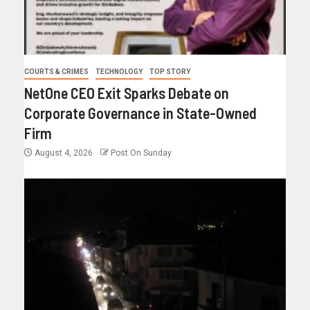
COURTS & CRIMES
TECHNOLOGY
TOP STORY
NetOne CEO Exit Sparks Debate on
Corporate Governance in State-Owned
Firm
August 4, 2026
Post On Sunday