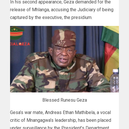
In his second appearance, Geza demanded for the
release of Mhlanga, accusing the Judiciary of being
captured by the executive, the presidium.
Blessed Runesu Geza
Gesa’s war mate, Andreas Ethan Mathibela, a vocal
critic of Mnangagwa’s leadership, has been placed
under surveillance by the President’s Department,