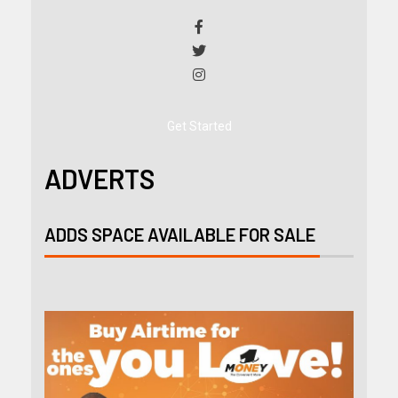
Get Started
ADVERTS
ADDS SPACE AVAILABLE FOR SALE