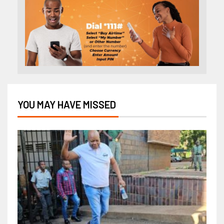
YOU MAY HAVE MISSED