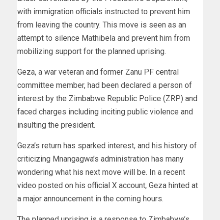
with immigration officials instructed to prevent him
from leaving the country. This move is seen as an
attempt to silence Mathibela and prevent him from
mobilizing support for the planned uprising.
Geza, a war veteran and former Zanu PF central
committee member, had been declared a person of
interest by the Zimbabwe Republic Police (ZRP) and
faced charges including inciting public violence and
insulting the president.
Geza’s return has sparked interest, and his history of
criticizing Mnangagwa’s administration has many
wondering what his next move will be. In a recent
video posted on his official X account, Geza hinted at
a major announcement in the coming hours.
The planned uprising is a response to Zimbabwe’s