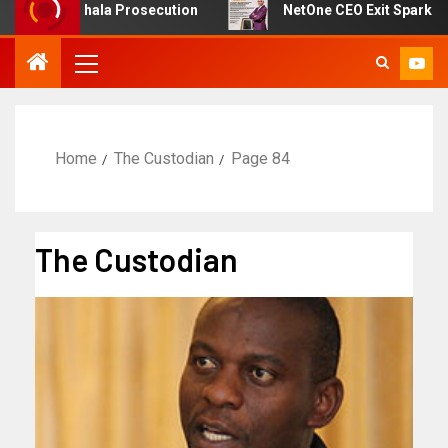
on Sikhala Prosecution
NetOne CEO Exit Sparks Debate
Home
The Custodian
Page 84
The Custodian