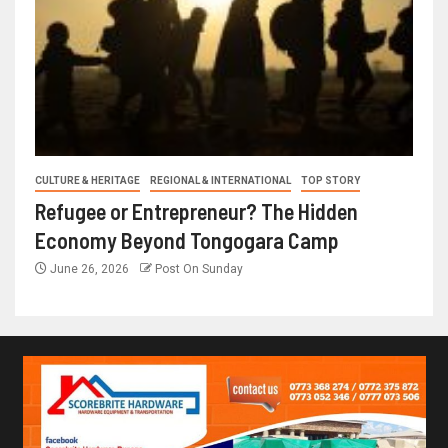
CULTURE & HERITAGE
REGIONAL & INTERNATIONAL
TOP STORY
Refugee or Entrepreneur? The Hidden
Economy Beyond Tongogara Camp
June 26, 2026
Post On Sunday