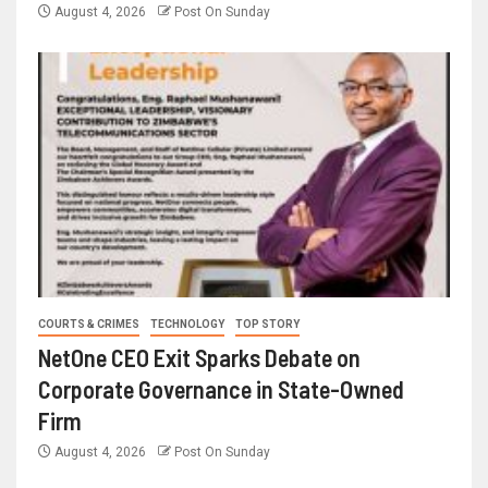
August 4, 2026
Post On Sunday
COURTS & CRIMES
TECHNOLOGY
TOP STORY
NetOne CEO Exit Sparks Debate on
Corporate Governance in State-Owned
Firm
August 4, 2026
Post On Sunday