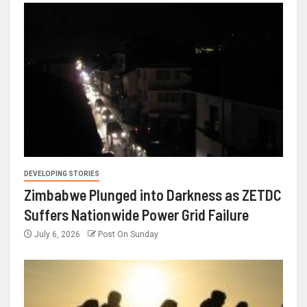
DEVELOPING STORIES
Zimbabwe Plunged into Darkness as ZETDC
Suffers Nationwide Power Grid Failure
July 6, 2026
Post On Sunday