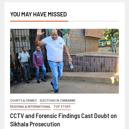
YOU MAY HAVE MISSED
COURTS & CRIMES
ELECTIONS IN ZIMBABWE
REGIONAL & INTERNATIONAL
TOP STORY
CCTV and Forensic Findings Cast Doubt on
Sikhala Prosecution