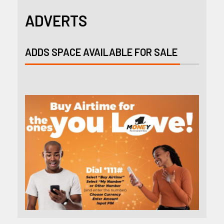
ADVERTS
ADDS SPACE AVAILABLE FOR SALE