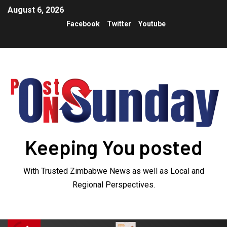
August 6, 2026
Facebook
Twitter
Youtube
Keeping You posted
With Trusted Zimbabwe News as well as Local and
Regional Perspectives.