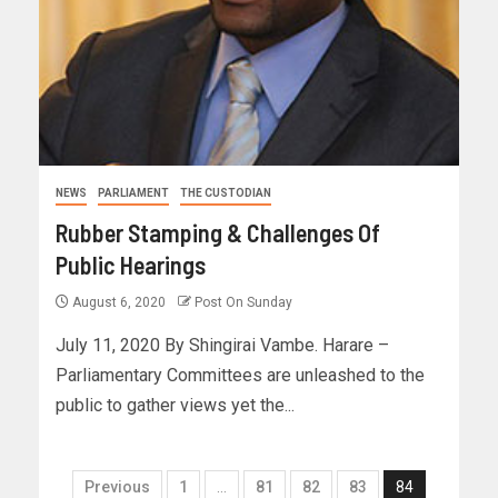
NEWS
PARLIAMENT
THE CUSTODIAN
Rubber Stamping & Challenges Of
Public Hearings
August 6, 2020
Post On Sunday
July 11, 2020 By Shingirai Vambe. Harare –
Parliamentary Committees are unleashed to the
public to gather views yet the...
Previous
1
…
81
82
83
84