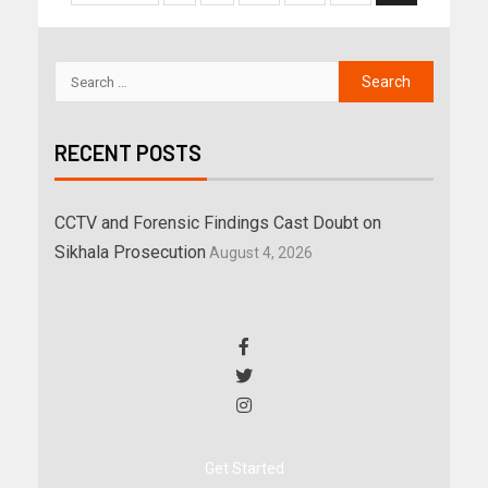
RECENT POSTS
CCTV and Forensic Findings Cast Doubt on
Sikhala Prosecution
August 4, 2026
Get Started