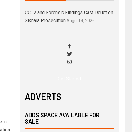
CCTV and Forensic Findings Cast Doubt on
Sikhala Prosecution
August 4, 2026
Get Started
ADVERTS
ADDS SPACE AVAILABLE FOR
SALE
e in
ation.