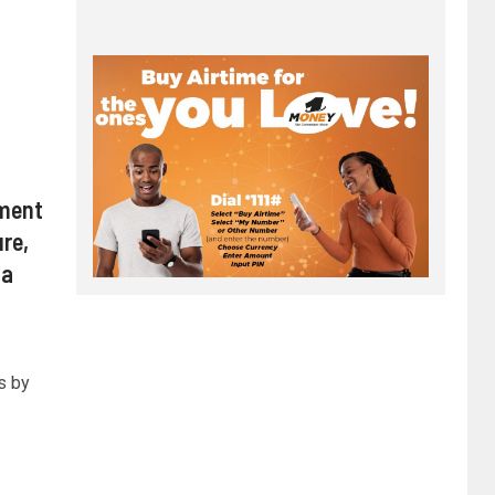
ment
re,
da
s by