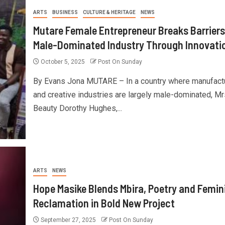
ARTS
BUSINESS
CULTURE & HERITAGE
NEWS
Mutare Female Entrepreneur Breaks Barriers
Male-Dominated Industry Through Innovati
October 5, 2025
Post On Sunday
By Evans Jona MUTARE – In a country where manufact
and creative industries are largely male-dominated, Mr
Beauty Dorothy Hughes,...
ARTS
NEWS
Hope Masike Blends Mbira, Poetry and Femin
Reclamation in Bold New Project
September 27, 2025
Post On Sunday