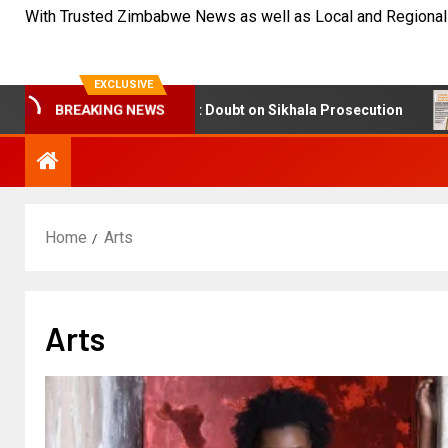
With Trusted Zimbabwe News as well as Local and Regional
EXCLUSIVE
sic Findings Cast Doubt on Sikhala Prosecution
NetOn
BREAKING NEWS
Home
Arts
Arts