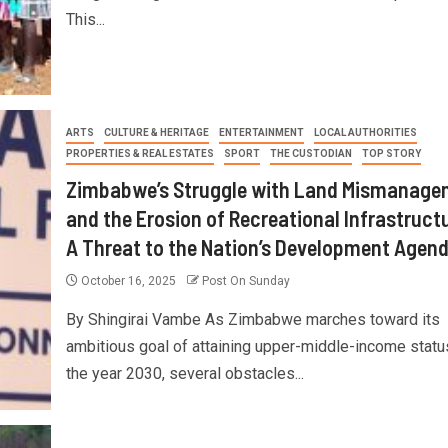
This...
ARTS
CULTURE & HERITAGE
ENTERTAINMENT
LOCAL AUTHORITIES
PROPERTIES & REAL ESTATES
SPORT
THE CUSTODIAN
TOP STORY
Zimbabwe’s Struggle with Land Mismanage
and the Erosion of Recreational Infrastructu
A Threat to the Nation’s Development Agen
October 16, 2025
Post On Sunday
By Shingirai Vambe As Zimbabwe marches toward its
ambitious goal of attaining upper-middle-income statu
the year 2030, several obstacles...