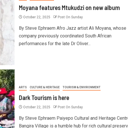
Moyana features Mtukudzi on new album
October 22, 2025
Post On Sunday
By Steve Ephraem Afro Jazz artist Ali Moyana, whose
company previously coordinated South African
performances for the late Dr Oliver...
ARTS
CULTURE & HERITAGE
TOURISM & ENVIRONMENT
Dark Tourism is here
October 22, 2025
Post On Sunday
By Steve Ephraem Paiyepo Cultural and Heritage Centr
Bangira Village is a humble hub for rich cultural preserv