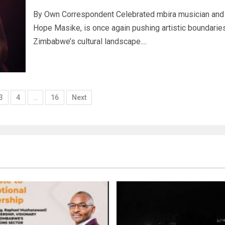
By Own Correspondent Celebrated mbira musician and 
Hope Masike, is once again pushing artistic boundaries
Zimbabwe’s cultural landscape....
3
4
…
16
Next