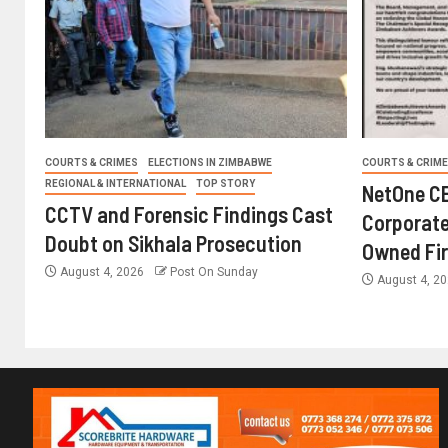
COURTS & CRIMES
ELECTIONS IN ZIMBABWE
COURTS & CRIM
REGIONAL & INTERNATIONAL
TOP STORY
NetOne CE
CCTV and Forensic Findings Cast
Corporate
Doubt on Sikhala Prosecution
Owned Fi
August 4, 2026
Post On Sunday
August 4, 2