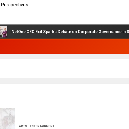
 Perspectives.
e CEO Exit Sparks Debate on Corporate Governance in State-Owned
ARTS
ENTERTAINMENT