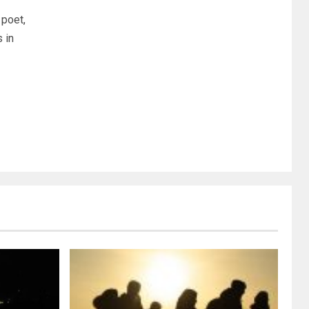
poet,
 in