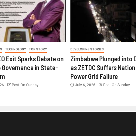
ES
TECHNOLOGY
TOP STORY
DEVELOPING STORIES
O Exit Sparks Debate on
Zimbabwe Plunged into 
 Governance in State-
as ZETDC Suffers Natio
rm
Power Grid Failure
026
Post On Sunday
July 6, 2026
Post On Sunday