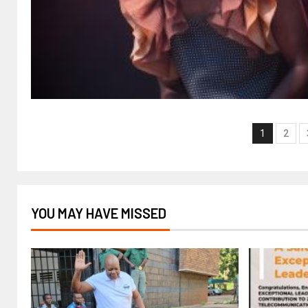
1
2
YOU MAY HAVE MISSED