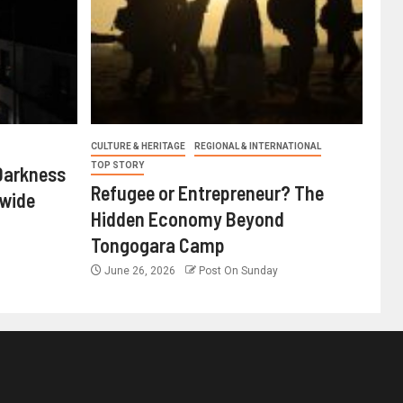
CULTURE & HERITAGE
REGIONAL & INTERNATIONAL
TOP STORY
Darkness
Refugee or Entrepreneur? The
nwide
Hidden Economy Beyond
Tongogara Camp
June 26, 2026
Post On Sunday