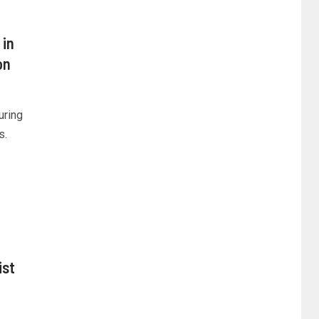
 in
on
uring
s.
ist