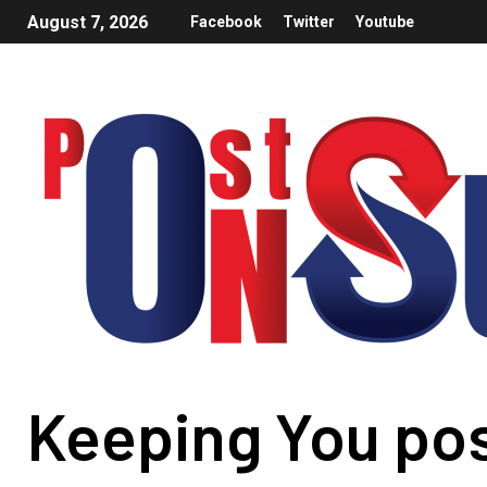
August 7, 2026
Facebook
Twitter
Youtube
Keeping You po