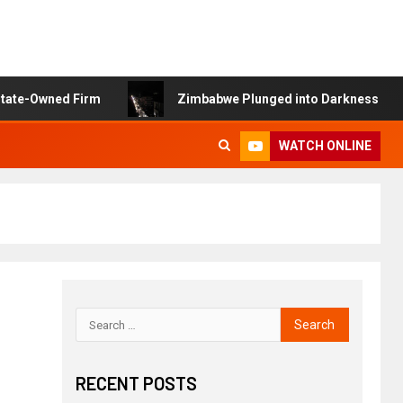
 Firm
Zimbabwe Plunged into Darkness as ZETDC Suffer
WATCH ONLINE
RECENT POSTS