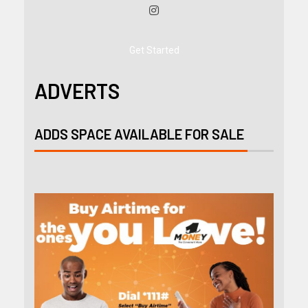
Get Started
ADVERTS
ADDS SPACE AVAILABLE FOR SALE