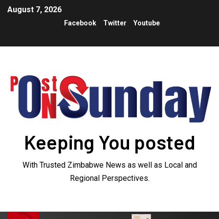
August 7, 2026
Facebook
Twitter
Youtube
Keeping You posted
With Trusted Zimbabwe News as well as Local and
Regional Perspectives.