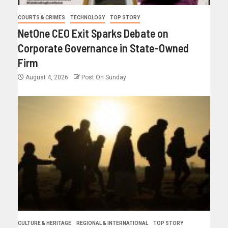
COURTS & CRIMES
TECHNOLOGY
TOP STORY
NetOne CEO Exit Sparks Debate on
Corporate Governance in State-Owned
Firm
August 4, 2026
Post On Sunday
CULTURE & HERITAGE
REGIONAL & INTERNATIONAL
TOP STORY