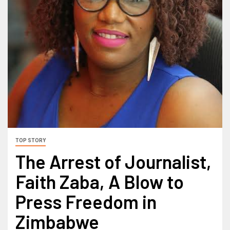
TOP STORY
The Arrest of Journalist,
Faith Zaba, A Blow to
Press Freedom in
Zimbabwe