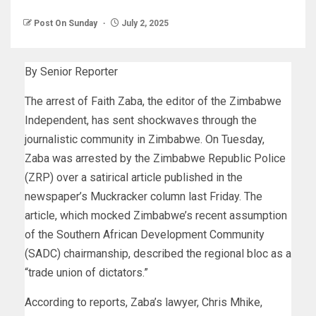
Post On Sunday
July 2, 2025
By Senior Reporter
The arrest of Faith Zaba, the editor of the Zimbabwe
Independent, has sent shockwaves through the
journalistic community in Zimbabwe. On Tuesday,
Zaba was arrested by the Zimbabwe Republic Police
(ZRP) over a satirical article published in the
newspaper’s Muckracker column last Friday. The
article, which mocked Zimbabwe’s recent assumption
of the Southern African Development Community
(SADC) chairmanship, described the regional bloc as a
“trade union of dictators.”
According to reports, Zaba’s lawyer, Chris Mhike,