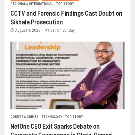
REGIONAL & INTERNATIONAL
TOP STORY
CCTV and Forensic Findings Cast Doubt on
Sikhala Prosecution
August 4, 2026
Post On Sunday
COURTS & CRIMES
TECHNOLOGY
TOP STORY
NetOne CEO Exit Sparks Debate on
Corporate Governance in State-Owned