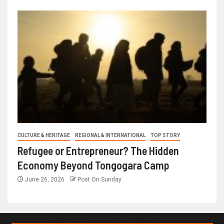
CULTURE & HERITAGE
REGIONAL & INTERNATIONAL
TOP STORY
Refugee or Entrepreneur? The Hidden
Economy Beyond Tongogara Camp
June 26, 2026
Post On Sunday