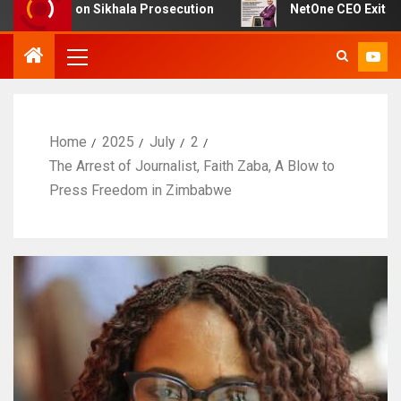
t on Sikhala Prosecution
NetOne CEO Exit Sparks Deba
Home
2025
July
2
The Arrest of Journalist, Faith Zaba, A Blow to
Press Freedom in Zimbabwe