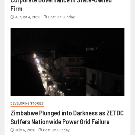
Firm
August 4, 2026
Post On Sunday
DEVELOPING STORIES
Zimbabwe Plunged into Darkness as ZETDC
Suffers Nationwide Power Grid Failure
July 6, 2026
Post On Sunday