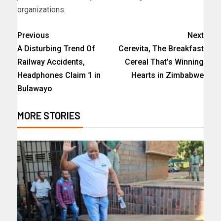
organizations.
Previous
Next
A Disturbing Trend Of
Cerevita, The Breakfast
Railway Accidents,
Cereal That’s Winning
Headphones Claim 1 in
Hearts in Zimbabwe
Bulawayo
MORE STORIES