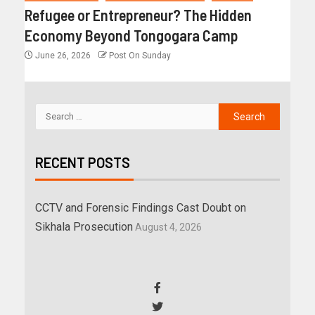
Refugee or Entrepreneur? The Hidden
Economy Beyond Tongogara Camp
June 26, 2026
Post On Sunday
RECENT POSTS
CCTV and Forensic Findings Cast Doubt on
Sikhala Prosecution
August 4, 2026