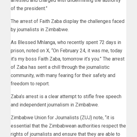
arrested and charged with undermining the authority
of the president.”
The arrest of Faith Zaba display the challenges faced
by journalists in Zimbabwe.
As Blessed Mhlanga, who recently spent 72 days in
prison, noted on X, “On February 24, it was me, today
it’s my boss Faith Zaba, tomorrow it’s you.” The arrest
of Zaba has sent a chill through the journalistic
community, with many fearing for their safety and
freedom to report.
Zaba’s arrest is a clear attempt to stifle free speech
and independent journalism in Zimbabwe.
Zimbabwe Union for Journalists (ZUJ) note, “it is
essential that the Zimbabwean authorities respect the
rights of journalists and ensure that they are able to