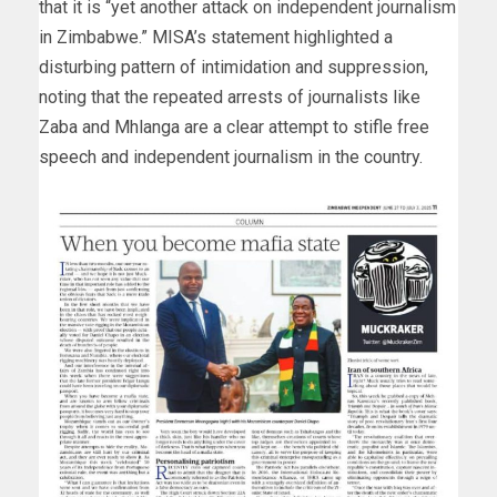
that it is “yet another attack on independent journalism
in Zimbabwe.” MISA’s statement highlighted a
disturbing pattern of intimidation and suppression,
noting that the repeated arrests of journalists like
Zaba and Mhlanga are a clear attempt to stifle free
speech and independent journalism in the country.