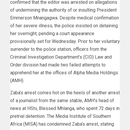
confirmed that the editor was arrested on allegations
of undermining the authority of or insulting President
Emmerson Mnangagwa. Despite medical confirmation
of her severe illness, the police insisted on detaining
her overnight, pending a court appearance
provisionally set for Wednesday. Prior to her voluntary
surrender to the police station, officers from the
Criminal Investigation Department’s (CID) Law and
Order division had made two failed attempts to
apprehend her at the offices of Alpha Media Holdings
(AMH).
Zaba’s arrest comes hot on the heels of another arrest
of a journalist from the same stable, AMH’s head of
news at HStv, Blessed Mhlanga, who spent 72 days in
pretrial detention. The Media Institute of Southern
Africa (MISA) has condemned Zaba’s arrest, stating