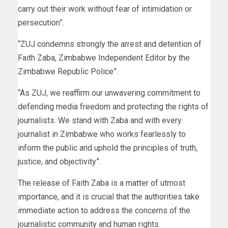
carry out their work without fear of intimidation or
persecution”.
“ZUJ condemns strongly the arrest and detention of
Faith Zaba, Zimbabwe Independent Editor by the
Zimbabwe Republic Police”.
“As ZUJ, we reaffirm our unwavering commitment to
defending media freedom and protecting the rights of
journalists. We stand with Zaba and with every
journalist in Zimbabwe who works fearlessly to
inform the public and uphold the principles of truth,
justice, and objectivity”.
The release of Faith Zaba is a matter of utmost
importance, and it is crucial that the authorities take
immediate action to address the concerns of the
journalistic community and human rights