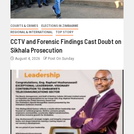
COURTS & CRIMES
ELECTIONS IN ZIMBABWE
REGIONAL & INTERNATIONAL
TOP STORY
CCTV and Forensic Findings Cast Doubt on
Sikhala Prosecution
August 4, 2026
Post On Sunday