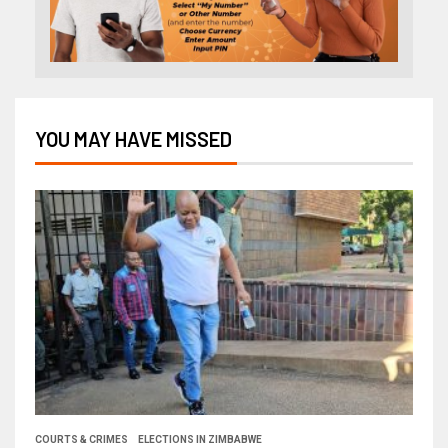
YOU MAY HAVE MISSED
COURTS & CRIMES
ELECTIONS IN ZIMBABWE