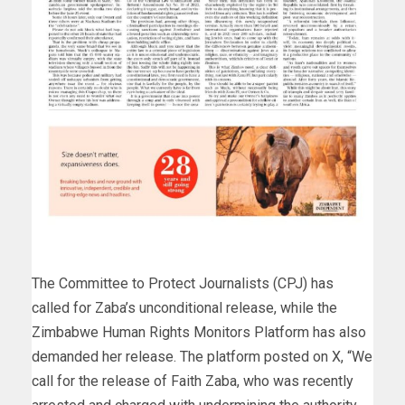
The Committee to Protect Journalists (CPJ) has
called for Zaba’s unconditional release, while the
Zimbabwe Human Rights Monitors Platform has also
demanded her release. The platform posted on X, “We
call for the release of Faith Zaba, who was recently